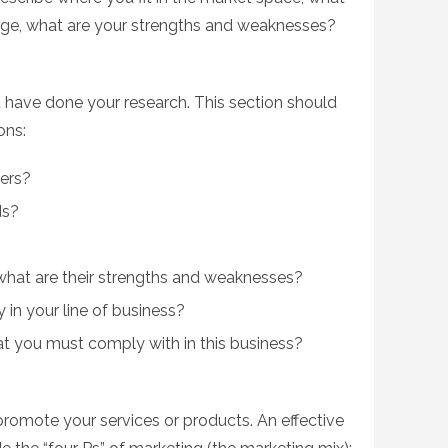
age, what are your strengths and weaknesses?
 have done your research. This section should
ons:
ers?
ds?
hat are their strengths and weaknesses?
y in your line of business?
hat you must comply with in this business?
romote your services or products. An effective