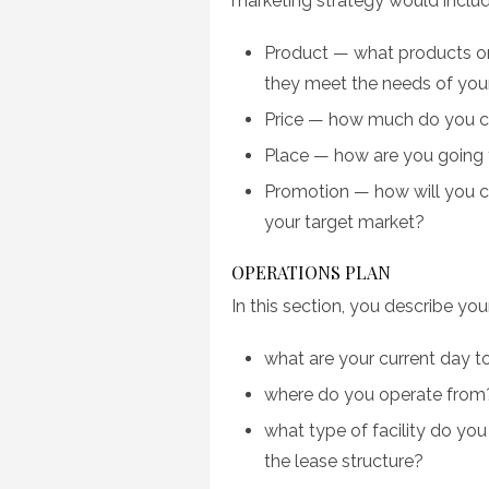
marketing strategy would include
Product — what products or
they meet the needs of you
Price — how much do you ch
Place — how are you going 
Promotion — how will you c
your target market?
OPERATIONS PLAN
In this section, you describe yo
what are your current day t
where do you operate from?
what type of facility do you
the lease structure?