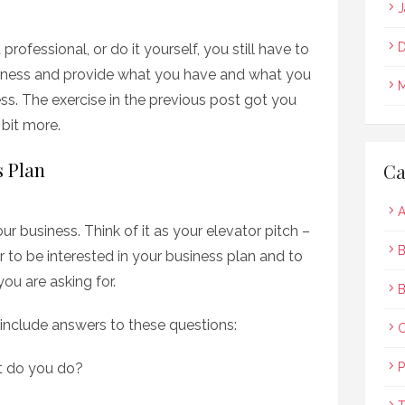
J
D
ofessional, or do it yourself, you still have to
iness and provide what you have and what you
M
ss. The exercise in the previous post got you
bit more.
s Plan
Ca
A
ur business. Think of it as your elevator pitch –
B
 to be interested in your business plan and to
ou are asking for.
B
nclude answers to these questions:
t do you do?
P