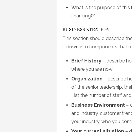
What is the purpose of this 
financing)?
BUSINESS STRATEGY
This section should describe the
it down into components that ma
Brief History
– describe ho
where you are now
Organization
– describe ho
of the senior leadership, th
List the number of staff and
Business Environment
– d
and industry, customer tren
your industry, who you com
Your current situation
– d