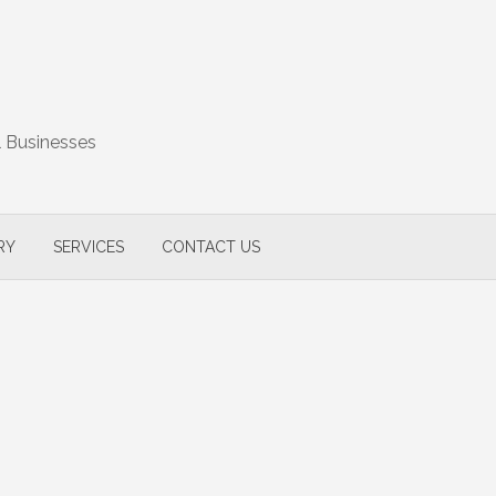
l Businesses
RY
SERVICES
CONTACT US