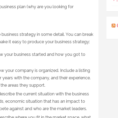
T
business plan (why are you looking for
 business strategy in some detail. You can break
ke it easy to produce your business strategy:
w your business started and how you got to
w your company is organized. Include a listing
eir years with the company, and their experience.
 the areas they support.
escribe the current situation with the business
ds, economic situation that has an impact to
pete against and who are the market leaders.
escribe where you fit in the market space, what