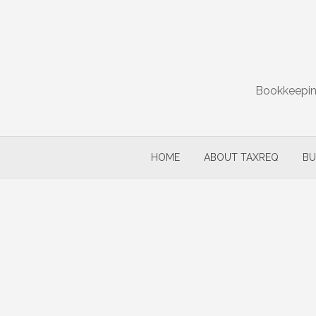
Skip
to
content
Bookkeeping
HOME
ABOUT TAXREQ
BU