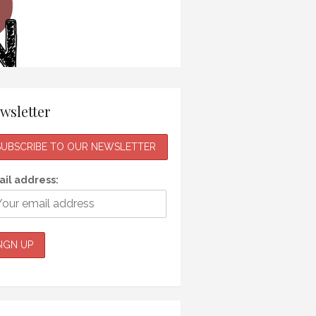
wsletter
il address: