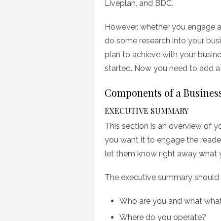
Liveplan, and BDC.
However, whether you engage a pr
do some research into your bus
plan to achieve with your busine
started. Now you need to add a 
Components of a Busines
EXECUTIVE SUMMARY
This section is an overview of yo
you want it to engage the reader
let them know right away what y
The executive summary should i
Who are you and what wha
Where do you operate?