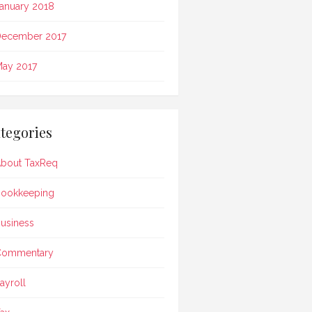
anuary 2018
ecember 2017
ay 2017
tegories
bout TaxReq
ookkeeping
usiness
Commentary
ayroll