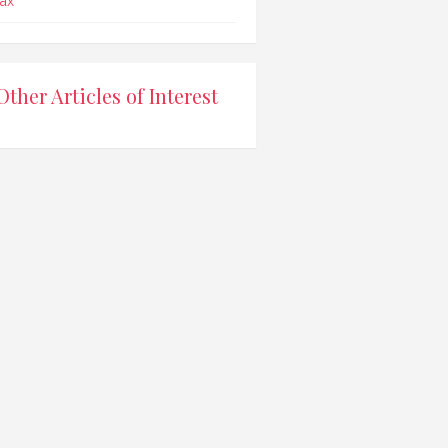
ax
Other Articles of Interest