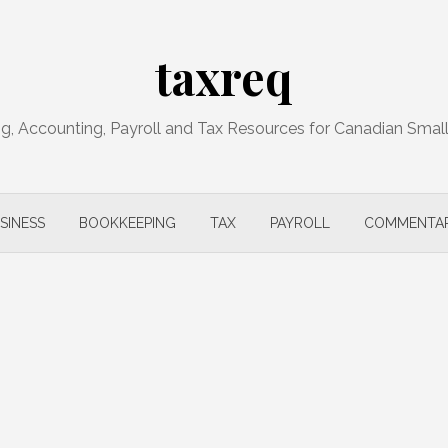
taxreq
, Accounting, Payroll and Tax Resources for Canadian Smal
SINESS
BOOKKEEPING
TAX
PAYROLL
COMMENTA