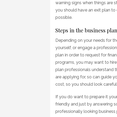
warning signs when things are st
you should have an exit plan to 
possible.
Steps in the business pla
Depending on your needs for the
yourself, or engage a professiona
plan in order to request for fi
programs, you may want to hire 
plan professionals understand 
are applying for, so can guide y
cost, so you should look carefull
If you do want to prepare it you
friendly and just by answering 
professionally looking business 