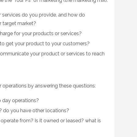
 the “four Ps” of marketing (the marketing mix):
 services do you provide, and how do
r target market?
arge for your products or services?
to get your product to your customers?
ommunicate your product or services to reach
ur operations by answering these questions:
o day operations?
 do you have other locations?
 operate from? Is it owned or leased? what is