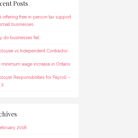
cent Posts
 offering free in-person tax support
 small businesses
 do businesses fail
loyee vs Independent Contractor
 minimum wage increase in Ontario
loyer Responsibilities for Payroll –
 2
chives
ebruary 2018