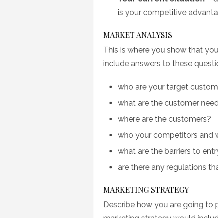
is your competitive advant
MARKET ANALYSIS
This is where you show that you
include answers to these questi
who are your target custom
what are the customer nee
where are the customers?
who your competitors and w
what are the barriers to entr
are there any regulations t
MARKETING STRATEGY
Describe how you are going to p