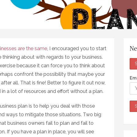
Ne
inesses are the same
, I encouraged you to start
 thinking about with regards to your business.
ercise because it can force you to think about
rhaps confront the possibility that maybe your
Ema
fter all. That is fine! Better to figure it out now,
in a lot of resources and effort without a plan.
usiness plan is to help you deal with those
nd ways to mitigate those situations. Two big
hat business owners fail to plan and fail to
on. If you have a plan in place, you will see