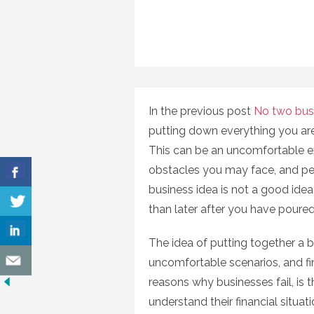
In the previous post
No two bus
putting down everything you are
This can be an uncomfortable ex
obstacles you may face, and pe
business idea is not a good idea a
than later after you have poured 
The idea of putting together a b
uncomfortable scenarios, and fi
reasons why businesses fail, is t
understand their financial situati