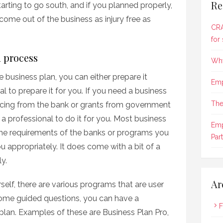
Re
arting to go south, and if you planned properly,
come out of the business as injury free as
CRA
for
n process
Why
 business plan, you can either prepare it
Emp
l to prepare it for you. If you need a business
The
nancing from the bank or grants from government
a professional to do it for you. Most business
Emp
the requirements of the banks or programs you
Part
ou appropriately. It does come with a bit of a
y.
Ar
rself, there are various programs that are user
some guided questions, you can have a
F
plan. Examples of these are Business Plan Pro,