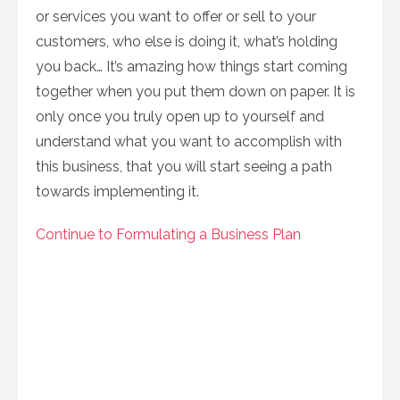
or services you want to offer or sell to your
customers, who else is doing it, what’s holding
you back… It’s amazing how things start coming
together when you put them down on paper. It is
only once you truly open up to yourself and
understand what you want to accomplish with
this business, that you will start seeing a path
towards implementing it.
Continue to Formulating a Business Plan