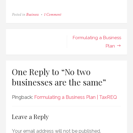
on
Posted in
Business
1 Comment
No
two
businesses
are
Post
Formulating a Business
the
same
navigation
Plan
One Reply to “No two
businesses are the same”
Pingback:
Formulating a Business Plan | TaxREQ
Leave a Reply
Your email address will not be published.