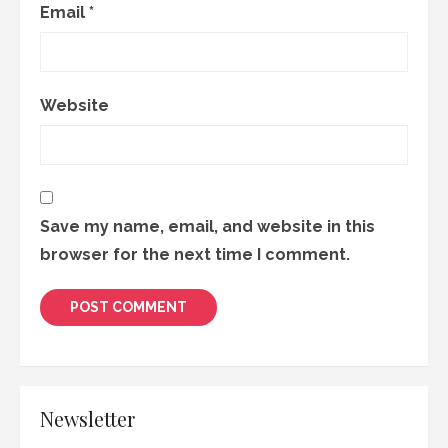
Email
*
Website
Save my name, email, and website in this
browser for the next time I comment.
Newsletter