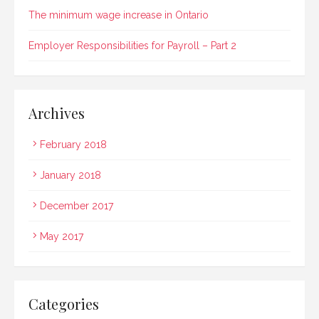
The minimum wage increase in Ontario
Employer Responsibilities for Payroll – Part 2
Archives
February 2018
January 2018
December 2017
May 2017
Categories