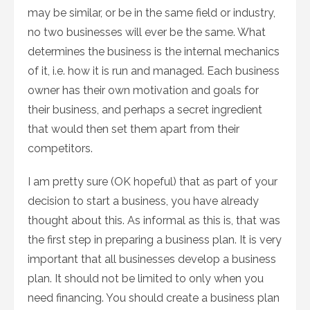
may be similar, or be in the same field or industry,
no two businesses will ever be the same. What
determines the business is the internal mechanics
of it, i.e. how it is run and managed. Each business
owner has their own motivation and goals for
their business, and perhaps a secret ingredient
that would then set them apart from their
competitors.
I am pretty sure (OK hopeful) that as part of your
decision to start a business, you have already
thought about this. As informal as this is, that was
the first step in preparing a business plan. It is very
important that all businesses develop a business
plan. It should not be limited to only when you
need financing. You should create a business plan