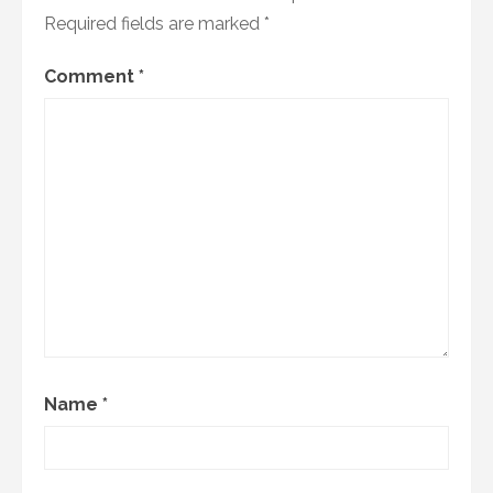
Required fields are marked
*
Comment
*
Name
*