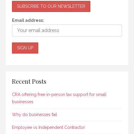
Email address:
Recent Posts
CRA offering free in-person tax support for small
businesses
Why do businesses fail
Employee vs Independent Contractor