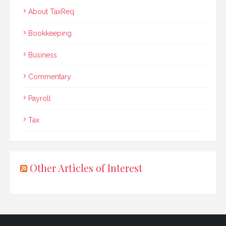
About TaxReq
Bookkeeping
Business
Commentary
Payroll
Tax
Other Articles of Interest