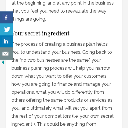
at the beginning, and at any point in the business
that you feel you need to reevaluate the way
things are going.
Your secret ingredient
The process of creating a business plan helps
you to understand your business. Going back to
the “no two businesses are the same”, your
business planning process will help you narrow
down what you want to offer your customers,
how you are going to finance and manage your
operations, what you will do differently from
others offering the same products or services as
you, and ultimately what will set you apart from
the rest of your competitors (i.e. your own secret
ingredient!). This could be anything from