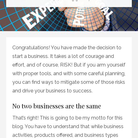
on
Congratulations! You have made the decision to
start a business. It takes a lot of courage and
effort, and of course, RISK! But if you arm yourself
with proper tools, and with some careful planning,
you can find ways to mitigate some of those risks
and drive your business to success.
No two businesses are the same
That’s right! This is going to be my motto for this
blog. You have to understand that while business
activities, products offered, and business types