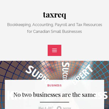
Skip
to
taxreq
content
Bookkeeping, Accounting, Payroll and Tax Resources
for Canadian Small Businesses
BUSINESS
No two businesses are the same
Posted
Author
May 8, 2017
taxreq