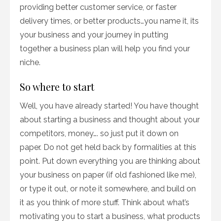
providing better customer service, or faster
delivery times, or better products…you name it, its
your business and your journey in putting
together a business plan will help you find your
niche.
So where to start
Well, you have already started! You have thought
about starting a business and thought about your
competitors, money…. so just put it down on
paper. Do not get held back by formalities at this
point. Put down everything you are thinking about
your business on paper (if old fashioned like me),
or type it out, or note it somewhere, and build on
it as you think of more stuff. Think about what’s
motivating you to start a business, what products