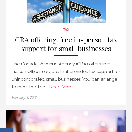
TAX
CRA offering free in-person tax
support for small businesses
The Canada Revenue Agency (CRA) offers free
Liaison Officer services that provides tax support for
unincorporated small businesses. You can arrange
to meet the The …
Read More ›
Posted
February 4, 2018
on