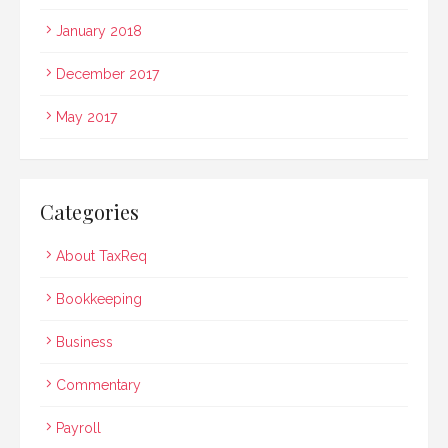
January 2018
December 2017
May 2017
Categories
About TaxReq
Bookkeeping
Business
Commentary
Payroll