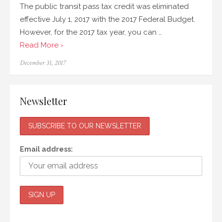
The public transit pass tax credit was eliminated
effective July 1, 2017 with the 2017 Federal Budget.
However, for the 2017 tax year, you can …
Read More ›
Posted
December 31, 2017
on
Newsletter
Email address: