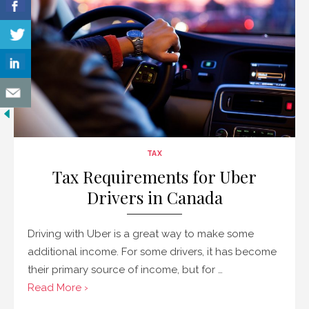
TAX
Tax Requirements for Uber
Drivers in Canada
Driving with Uber is a great way to make some
additional income. For some drivers, it has become
their primary source of income, but for …
Read More ›