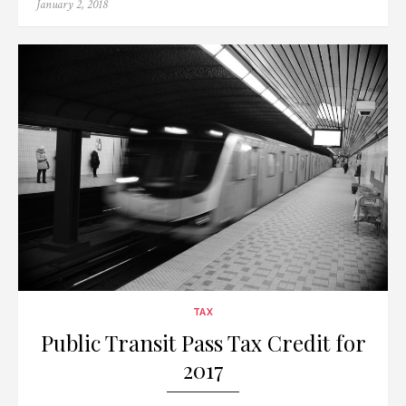
Posted
January 2, 2018
on
TAX
Public Transit Pass Tax Credit for
2017