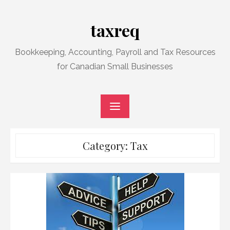
Skip
to
taxreq
content
Bookkeeping, Accounting, Payroll and Tax Resources
for Canadian Small Businesses
Category:
Tax