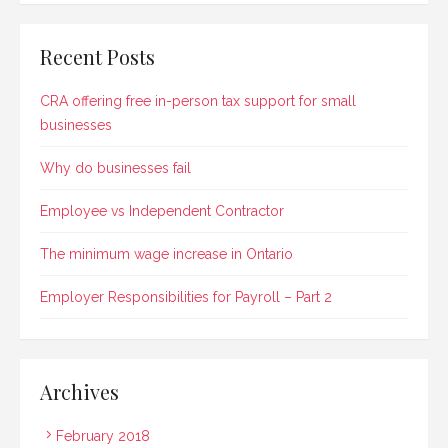
Recent Posts
CRA offering free in-person tax support for small
businesses
Why do businesses fail
Employee vs Independent Contractor
The minimum wage increase in Ontario
Employer Responsibilities for Payroll – Part 2
Archives
February 2018