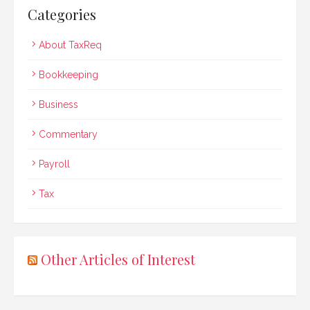
Categories
About TaxReq
Bookkeeping
Business
Commentary
Payroll
Tax
Other Articles of Interest