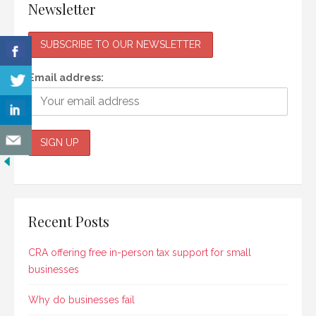
Newsletter
Email address:
Recent Posts
CRA offering free in-person tax support for small
businesses
Why do businesses fail