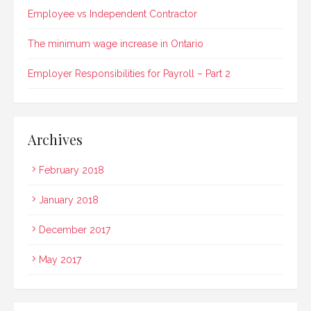
Employee vs Independent Contractor
The minimum wage increase in Ontario
Employer Responsibilities for Payroll – Part 2
Archives
February 2018
January 2018
December 2017
May 2017