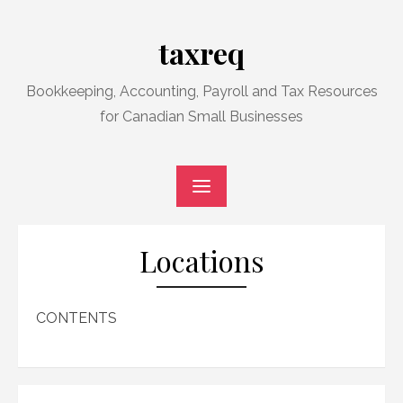
Skip
to
taxreq
content
Bookkeeping, Accounting, Payroll and Tax Resources
for Canadian Small Businesses
Locations
CONTENTS